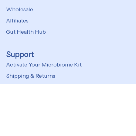
Wholesale
Affiliates
Gut Health Hub
Support
Activate Your Microbiome Kit
Shipping & Returns
FAQs
Customer Support
© 2026
Kefir Lab
Privacy Policy
Terms of Service
Shipping Policy