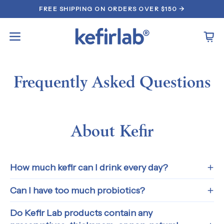
Skip
FREE SHIPPING ON ORDERS OVER $150 →
to
content
Open
Open
navigation
menu
Frequently Asked Questions
About Kefir
How much kefir can I drink every day?
Can I have too much probiotics?
Do Kefir Lab products contain any