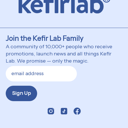
Join the Kefir Lab Family
A community of 10,000+ people who receive
promotions, launch news and all things Kefir
Lab. We promise — only the magic.
Sign Up