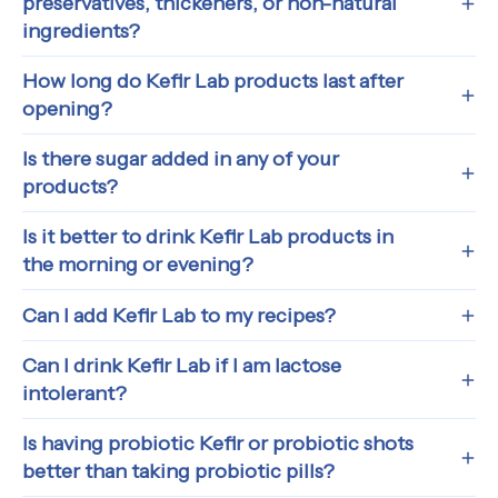
preservatives, thickeners, or non-natural
ingredients?
How long do Kefir Lab products last after
opening?
Is there sugar added in any of your
products?
Is it better to drink Kefir Lab products in
the morning or evening?
Can I add Kefir Lab to my recipes?
Can I drink Kefir Lab if I am lactose
intolerant?
Is having probiotic Kefir or probiotic shots
better than taking probiotic pills?