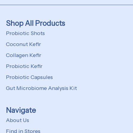
Shop All Products
Probiotic Shots
Coconut Kefir
Collagen Kefir
Probiotic Kefir
Probiotic Capsules
Gut Microbiome Analysis Kit
Navigate
About Us
Find in Stores