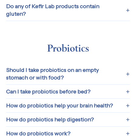
Do any of Kefir Lab products contain
gluten?
Probiotics
Should I take probiotics on an empty
stomach or with food?
Can I take probiotics before bed?
How do probiotics help your brain health?
How do probiotics help digestion?
How do probiotics work?