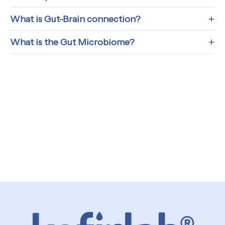
What is Gut-Brain connection?
What is the Gut Microbiome?