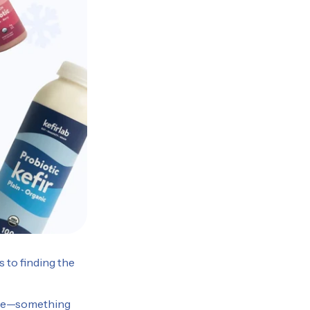
 to finding the
tyle—something