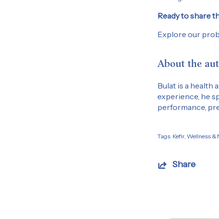
Ready to share th
Explore our prob
About the aut
Bulat is a health
experience, he sp
performance, pre
Tags:
Kefir
Wellness & N
Share