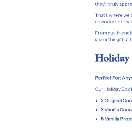
they’ll truly appre
That’s where we c
coworker, or that
From gut-friendly
share the gift of
Holiday 
Perfect For:
Anyo
Our Holiday Box i
3 Original Coc
3 Vanilla Coco
8 Vanilla Prob