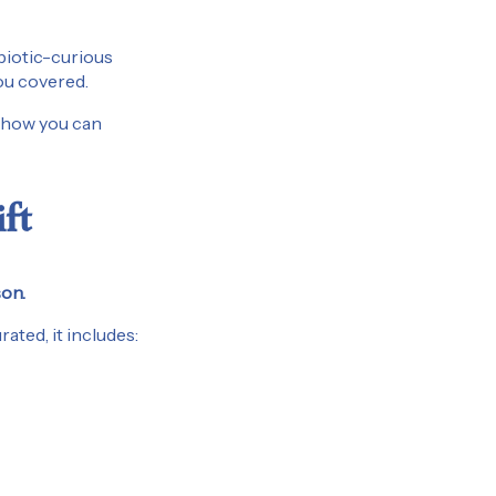
obiotic-curious
you covered.
s how you can
ft
son.
ated, it includes: