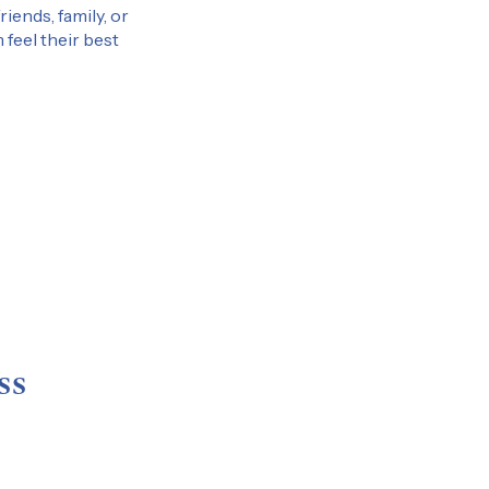
iends, family, or
 feel their best
ss