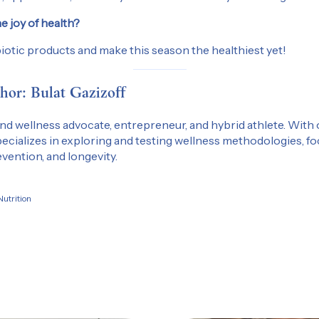
e joy of health?
iotic products and make this season the healthiest yet!
hor: Bulat Gazizoff
 and wellness advocate, entrepreneur, and hybrid athlete. With 
ecializes in exploring and testing wellness methodologies, f
vention, and longevity.
utrition