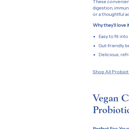
These convenient,
digestion, immuni
or a thoughtful ad
Why they’ll love it
Easy to fit into
Gut-friendly b
Delicious, ref
Shop All Probiot
Vegan Co
Probioti
Perfect For:
Your 