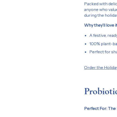
Packed with delic
anyone who values 
during the holid
Why they’ll love it
A festive, ready
100% plant-bas
Perfect for sha
Order the Holida
Probioti
Perfect For: The 