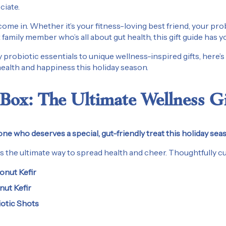
ciate.
ome in. Whether it’s your fitness-loving best friend, your pr
 family member who’s all about gut health, this gift guide has 
 probiotic essentials to unique wellness-inspired gifts, here’
 health and happiness this holiday season.
Box: The Ultimate Wellness Gi
ne who deserves a special, gut-friendly treat this holiday sea
s the ultimate way to spread health and cheer. Thoughtfully cur
onut Kefir
nut Kefir
iotic Shots