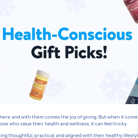
here, and with them comes the joy of giving. But when it comes
hose who value their health and wellness, it can feel tricky.
g thoughtful, practical, and aligned with their healthy lifes