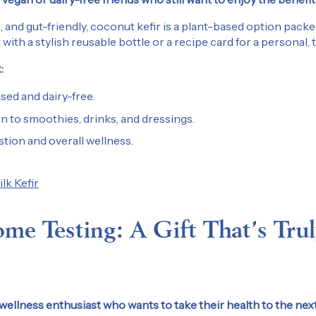
Sign Up
, and gut-friendly, coconut kefir is a plant-based option packe
t with a stylish reusable bottle or a recipe card for a personal,
By submitting this form, you agree to
:
messages from Kefir Lab at the subm
can withdraw your consent at any time
ed and dairy-free.
unsubscribe instructions in any email
on to smoothies, drinks, and dressings.
Privacy Policy
tion and overall wellness.
k Kefir
me Testing: A Gift That’s Trul
ellness enthusiast who wants to take their health to the next 