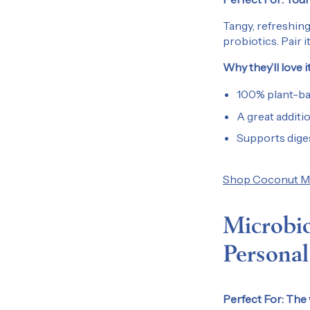
Tangy, refreshing
probiotics. Pair i
Why they’ll love it
100% plant-bas
A great additi
Supports diges
Shop Coconut Mil
Microbio
Personal
Perfect For:
The w