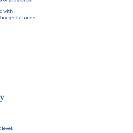
d with
 thoughtful touch.
 receive email marketing
itted email address. You
 by following the
 we send to you.
y
level.