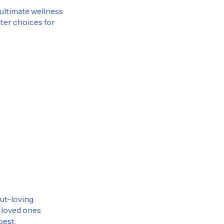
 ultimate wellness
rter choices for
gut-loving
r loved ones
best.