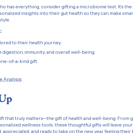
o has everything, consider gifting a microbiome test. It’s the
rsonalized insights into their gut health so they can make sma
style.
:
lored to their health journey.
 digestion, immunity, and overall well-being.
one-of-a-kind gift.
 Analysis
 Up
gift that truly matters—the gift of health and well-being. From 
sonalized wellness tools, these thoughtful gifts will leave you
, appreciated, and ready to take on the new year feeling their 