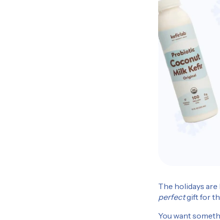
The holidays are 
perfect
gift for t
You want somethin