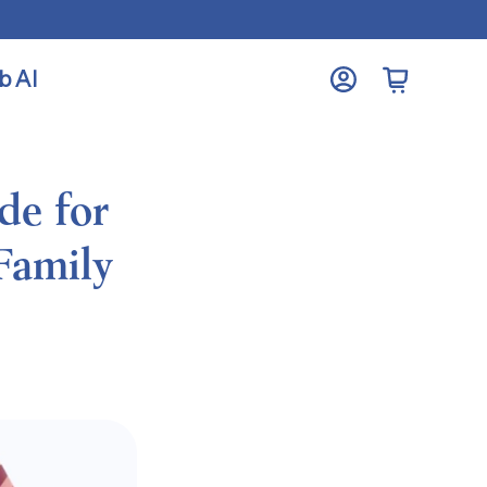
b AI
Open cart
My
Account
de for
Family