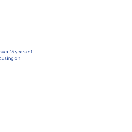
over 15 years of
ocusing on