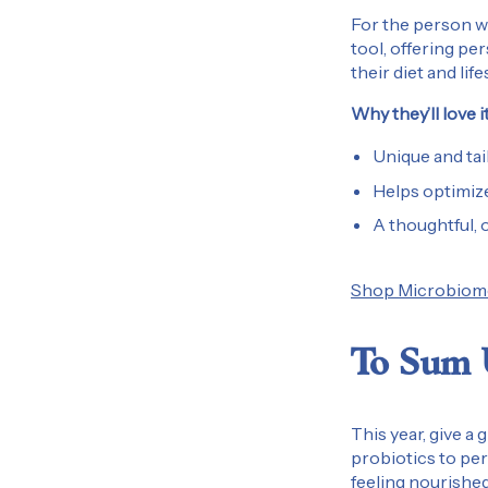
For the person wh
tool, offering pe
their diet and life
Why they’ll love it
Unique and tai
Helps optimize
A thoughtful, 
Shop Microbiome
To Sum
This year, give a 
probiotics to per
feeling nourished