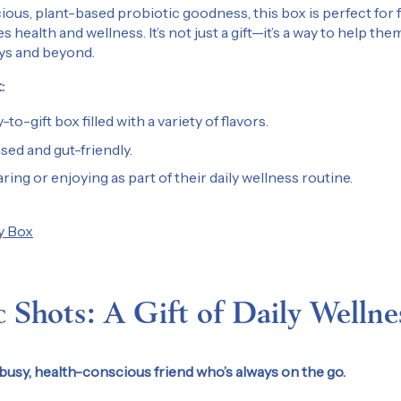
ious, plant-based probiotic goodness, this box is perfect for fr
health and wellness. It’s not just a gift—it’s a way to help them
ays and beyond.
:
-to-gift box filled with a variety of flavors.
ed and gut-friendly.
ring or enjoying as part of their daily wellness routine.
y Box
c Shots: A Gift of Daily Wellne
busy, health-conscious friend who’s always on the go.