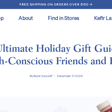
FREE SHIPPING ON ORDERS OVER $150 →
op
About
Find in Stores
Kefir La
ltimate Holiday Gift Gui
h-Conscious Friends and 
By Bulat Gazizoff
December 17, 2024