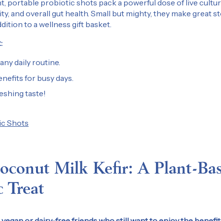
 portable probiotic shots pack a powerful dose of live cultu
ty, and overall gut health. Small but mighty, they make great s
dition to a wellness gift basket.
:
 any daily routine.
enefits for busy days.
reshing taste!
ic Shots
Get 10% Off Your 
Join us for promotions
conut Milk Kefir: A Plant-Ba
and all things Kefir Lab.
c Treat
Email
vegan or dairy-free friends who still want to enjoy the benefit