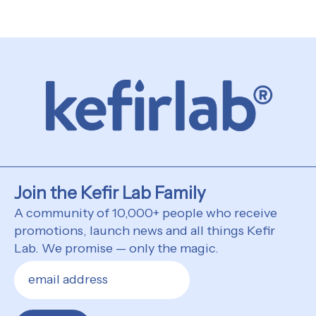
Join the Kefir Lab Family
A community of 10,000+ people who receive
promotions, launch news and all things Kefir
Lab. We promise — only the magic.