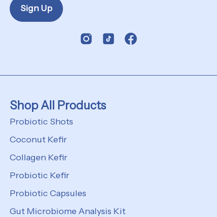
Sign Up
Shop All Products
Probiotic Shots
Coconut Kefir
Collagen Kefir
Probiotic Kefir
Probiotic Capsules
Gut Microbiome Analysis Kit