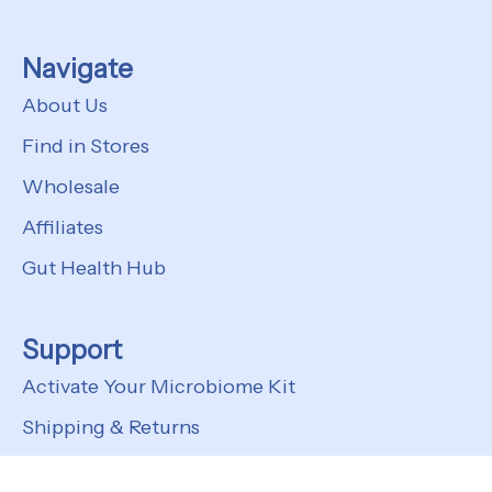
Navigate
About Us
Find in Stores
Wholesale
Affiliates
Gut Health Hub
Support
Activate Your Microbiome Kit
Shipping & Returns
FAQs