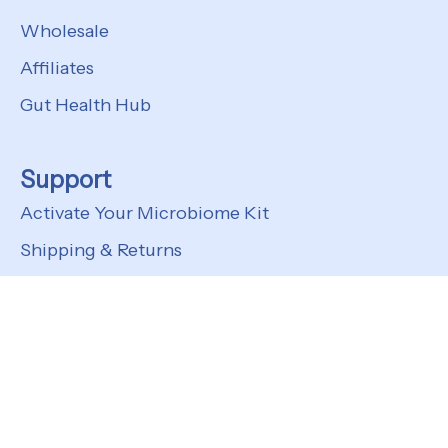
Wholesale
Affiliates
Gut Health Hub
Support
Activate Your Microbiome Kit
Shipping & Returns
FAQs
Customer Support
© 2026
Kefir Lab
Privacy Policy
Terms of Service
Shipping Policy