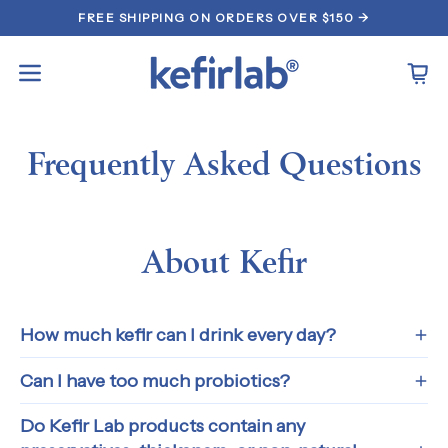
Skip
FREE SHIPPING ON ORDERS OVER $150 →
to
content
Open
Open
navigation
menu
Frequently Asked Questions
About Kefir
How much kefir can I drink every day?
Can I have too much probiotics?
Do Kefir Lab products contain any