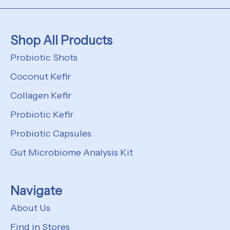
Shop All Products
Probiotic Shots
Coconut Kefir
Collagen Kefir
Probiotic Kefir
Probiotic Capsules
Gut Microbiome Analysis Kit
Navigate
About Us
Find in Stores