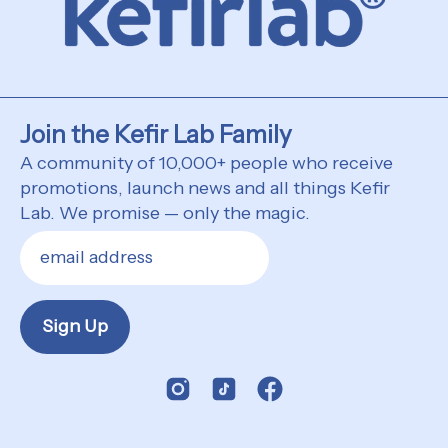
Join the Kefir Lab Family
A community of 10,000+ people who receive
promotions, launch news and all things Kefir
Lab. We promise — only the magic.
Sign Up