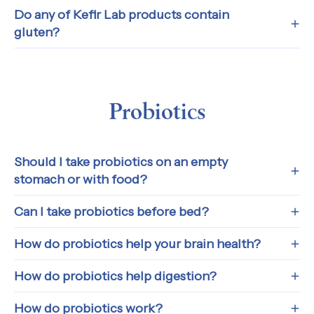
Do any of Kefir Lab products contain
gluten?
Probiotics
Should I take probiotics on an empty
stomach or with food?
Can I take probiotics before bed?
How do probiotics help your brain health?
How do probiotics help digestion?
How do probiotics work?