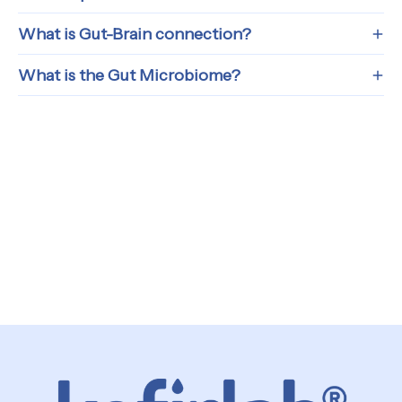
What is Gut-Brain connection?
What is the Gut Microbiome?