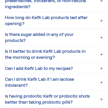
preservatives, thickeners, or non-natural
ingredients?
How long do Kefir Lab products last after
opening?
Is there sugar added in any of your
products?
Is it better to drink Kefir Lab products in
the morning or evening?
Can I add Kefir Lab to my recipes?
Can I drink Kefir Lab if I am lactose
intolerant?
Is having probiotic Kefir or probiotic shots
better than taking probiotic pills?