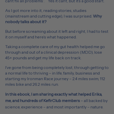
can’t fix all problems”. Yes it can’t, but it’s a good start.
As I got more into it, reading stories, studies
(mainstream and cutting edge), I was surprised.
Why
nobody talks about it?
But before screaming about it left and right, I had to test
it on myself and here’s what happened.
Taking a complete care of my gut health helped me go
through and out of a clinical depression (MDD), lose
45+ pounds and get my life back on track.
I’ve gone from being completely lost, through getting to
a normal life to thriving – in life, family, business and
starting my Ironman Race journey – 2.4 miles swim, 112
miles bike and 26.2 miles run.
In this ebook, I am sharing exactly what helped Erika,
me, and hundreds of KefirClub members
– all backed by
science, experience – and most importantly – nature.