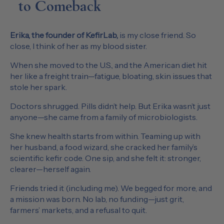
to Comeback
Erika, the founder of KefirLab,
is my close friend. So
close, I think of her as my blood sister.
When she moved to the U.S., and the American diet hit
her like a freight train—fatigue, bloating, skin issues that
stole her spark.
Doctors shrugged. Pills didn’t help. But Erika wasn’t just
anyone—she came from a family of microbiologists.
She knew health starts from within. Teaming up with
her husband, a food wizard, she cracked her family’s
scientific kefir code. One sip, and she felt it: stronger,
clearer—herself again.
Friends tried it (including me). We begged for more, and
a mission was born. No lab, no funding—just grit,
farmers’ markets, and a refusal to quit.