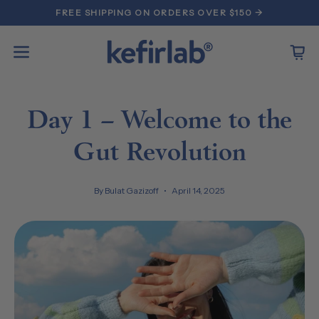
Skip
FREE SHIPPING ON ORDERS OVER $150 →
to
content
Open
Open
navigation
menu
Day 1 – Welcome to the
Gut Revolution
By Bulat Gazizoff
April 14, 2025