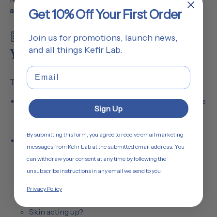
and now it’s your turn.
Get 10% Off Your First Order
📝 Home work – Day 1: Start
Join us for promotions, launch news,
and all things Kefir Lab.
Your Revolution
Email
Today, let’s build on yesterday.
Grab a pen or your phone
, write down how your gut’s
Sign Up
treating you today. I suggest creating a separate doc
or page for each chapter.
By submitting this form, you agree to receive email marketing
Answer these questions
to understand the baseline
messages from Kefir Lab at the submitted email address. You
(no judgment, just truth):
can withdraw your consent at any time by following the
How are you feeling overall today?
unsubscribe instructions in any email we send to you.
Bloating after meals?
Privacy Policy
Energy tanking mid-day?
Skin acting up?