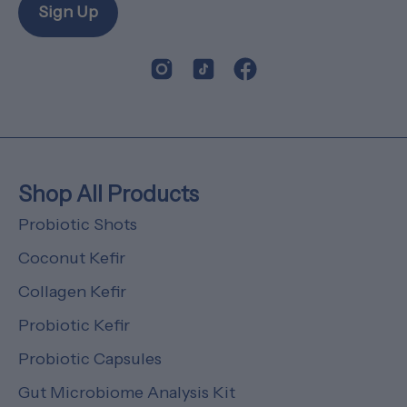
Sign Up
Shop All Products
Probiotic Shots
Coconut Kefir
Collagen Kefir
Probiotic Kefir
Probiotic Capsules
Gut Microbiome Analysis Kit