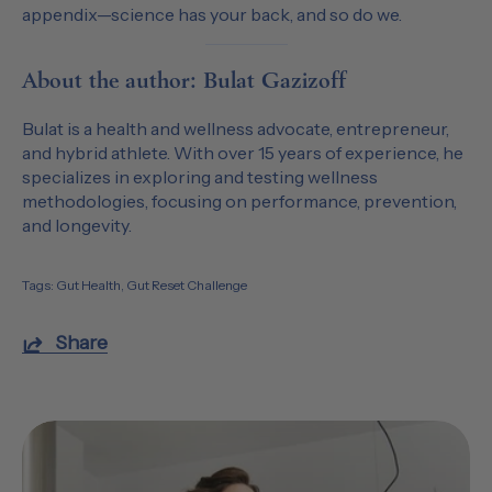
appendix—science has your back, and so do we.
About the author: Bulat Gazizoff
Bulat is a health and wellness advocate, entrepreneur,
and hybrid athlete. With over 15 years of experience, he
specializes in exploring and testing wellness
methodologies, focusing on performance, prevention,
and longevity.
Tags:
Gut Health
Gut Reset Challenge
Share