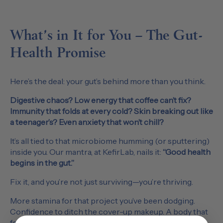
What’s in It for You – The Gut-
Health Promise
Here’s the deal: your gut’s behind more than you think.
Digestive chaos? Low energy that coffee can’t fix?
Immunity that folds at every cold? Skin breaking out like
a teenager’s? Even anxiety that won’t chill?
It’s all tied to that microbiome humming (or sputtering)
inside you. Our mantra, at KefirLab, nails it:
“Good health
begins in the gut.”
Fix it, and you’re not just surviving—you’re thriving.
More stamina for that project you’ve been dodging.
Confidence to ditch the cover-up makeup. A body that
feels like yours again. Erika and I are proof it works —