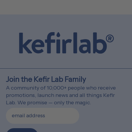
Join the Kefir Lab Family
A community of 10,000+ people who receive
promotions, launch news and all things Kefir
Lab. We promise — only the magic.