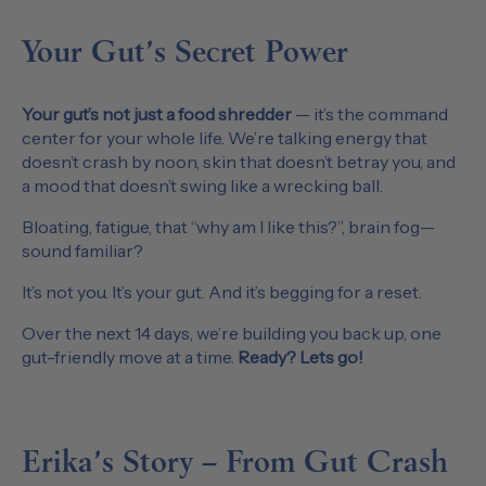
Your Gut’s Secret Power
Your gut’s not just a food shredder
— it’s the command
center for your whole life. We’re talking energy that
doesn’t crash by noon, skin that doesn’t betray you, and
a mood that doesn’t swing like a wrecking ball.
Bloating, fatigue, that “why am I like this?”, brain fog—
sound familiar?
It’s not you. It’s your gut. And it’s begging for a reset.
Over the next 14 days, we’re building you back up, one
gut-friendly move at a time.
Ready? Lets go!
Erika’s Story – From Gut Crash