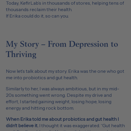
Today, KefirLab’s in thousands of stores, helping tens of
thousands reclaim their health.
If Erika could do it, so can you.
My Story – From Depression to
Thriving
Now let’s talk about my story. Erika was the one who got
me into probiotics and gut health.
Similarly to her, I was always ambitious, but in my mid-
20s something went wrong. Despite my drive and
effort, I started gaining weight, losing hope, losing
energy and hitting rock bottom.
When Erika told me about probiotics and gut health I
didn’t believe it.
I thought it was exaggerated. “Gut health