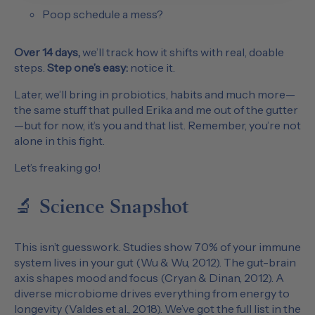
Poop schedule a mess?
Over 14 days,
we’ll track how it shifts with real, doable
steps.
Step one’s easy:
notice it.
Later, we’ll bring in probiotics, habits and much more—
the same stuff that pulled Erika and me out of the gutter
—but for now, it’s you and that list. Remember, you’re not
alone in this fight.
Let’s freaking go!
🔬 Science Snapshot
This isn’t guesswork. Studies show 70% of your immune
system lives in your gut (Wu & Wu, 2012). The gut-brain
axis shapes mood and focus (Cryan & Dinan, 2012). A
diverse microbiome drives everything from energy to
longevity (Valdes et al., 2018). We’ve got the full list in the