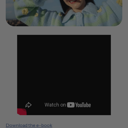
Download the e-book