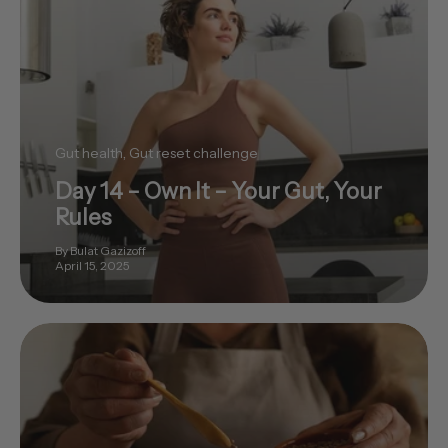
Gut health
Gut reset challenge
Day 14 – Own It – Your Gut, Your
Rules
By Bulat Gazizoff
April 15, 2025