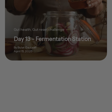
Gut health
Gut reset challenge
Day 13 – Fermentation Station
By Bulat Gazizoff
April 15, 2025