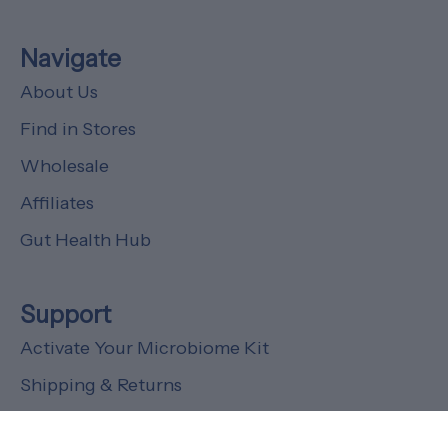
Navigate
About Us
Find in Stores
Wholesale
Affiliates
Gut Health Hub
Support
Activate Your Microbiome Kit
Shipping & Returns
FAQs