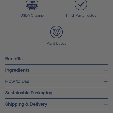
USDA Organic
Third-Party Tested
Plant-Based
Benefits
Ingredients
How to Use
Sustainable Packaging
Shipping & Delivery