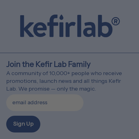
Join the Kefir Lab Family
A community of 10,000+ people who receive
promotions, launch news and all things Kefir
Lab. We promise — only the magic.
Sign Up