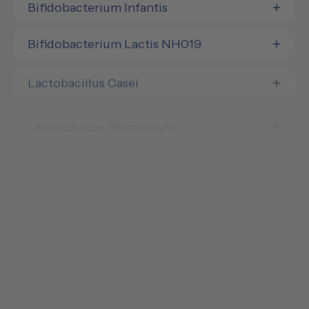
Bifidobacterium Infantis
Bifidobacterium Lactis NH019
Lactobacillus Casei
Lactobacillus Fermentum
Lactobacillus Plantarum LB931
Lactobacillus Plantarum
Propionibacterium Freudenreichii
ssp. Shermanii
Lactobacillus Acidophilus