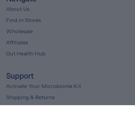
About Us
Find in Stores
Wholesale
Affiliates
Gut Health Hub
Support
Activate Your Microbiome Kit
Shipping & Returns
FAQs
Customer Support