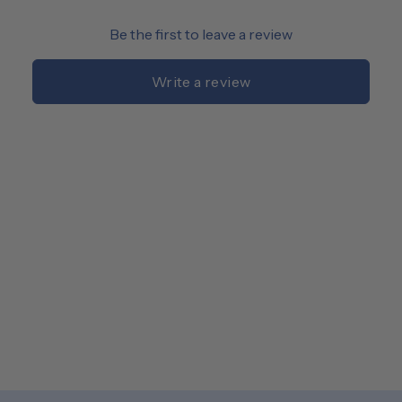
Be the first to leave a review
Write a review