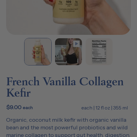
French Vanilla Collagen
Kefir
$9.00
each | 12 fl oz | 355 ml
each
Organic, coconut milk kefir with organic vanilla
bean and the most powerful probiotics and wild
marine collagen to support gut health, digestion,