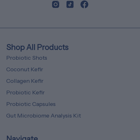
Shop All Products
Probiotic Shots
Coconut Kefir
Collagen Kefir
Probiotic Kefir
Probiotic Capsules
Gut Microbiome Analysis Kit
Navigate