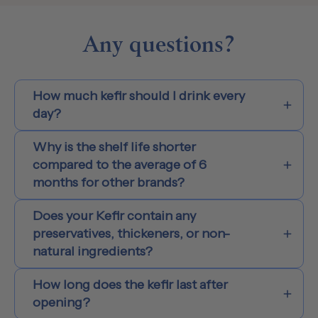
Any questions?
How much kefir should I drink every
day?
Why is the shelf life shorter
compared to the average of 6
months for other brands?
Does your Kefir contain any
preservatives, thickeners, or non-
natural ingredients?
How long does the kefir last after
opening?