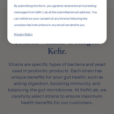
By submitting this form, you agree to receive email marketing
messages from Kefir Lab at the submitted email address. You
can withdraw your consent at any time by following the
16 potent probiotic strains
unsubscribe instructions in any email we send to you.
— the power behind our
Privacy Policy
French Vanilla Collagen
Kefir.
Strains are specific types of bacteria and yeast
used in probiotic products. Each strain has
unique benefits for your gut health, such as
aiding digestion, boosting immunity, and
balancing the gut microbiome. At KefirLab, we
carefully select strains to ensure maximum
health benefits for our customers.