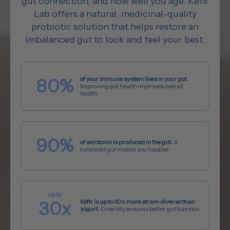
gut connection, and how well you age. Kefir
Lab offers a natural, medicinal-quality
probiotic solution that helps restore an
imbalanced gut to look and feel your best.
80%
of your immune system lives in your gut.
Improving gut health improves overall
health.
90%
of serotonin is produced in the gut.
A
balanced gut makes you happier.
30x
Kefir is up to 30x more strain-diverse than
yogurt.
Diversity ensures better gut function.