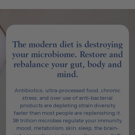
The modern diet is destroying
your microbiome. Restore and
rebalance your gut, body and
mind.
Antibiotics, ultra-processed food, chronic
stress, and over use of anti-bacterial
products are depleting strain diversity
faster than most people are replenishing it.
38 trillion microbes regulate your immunity,
mood, metabolism, skin, sleep, the brain-