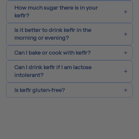
How much sugar there is in your
kefir?
Is it better to drink kefir in the
morning or evening?
Can I bake or cook with kefir?
Can I drink kefir if I am lactose
intolerant?
Is kefir gluten-free?