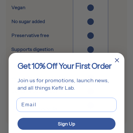
Vegan
No sugar added
Preservative free
Supports digestion
Supports brain health
Get 10% Off Your First Order
Supports immune system
Join us for promotions, launch news,
and all things Kefir Lab.
Contains postbiotics
Email
Only real ingredients
Sign Up