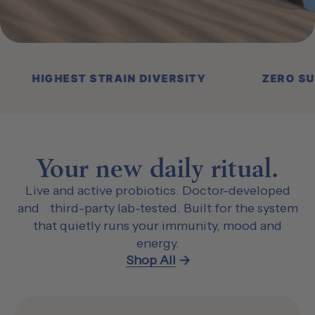
ON LIVE CULTURES
HIGHEST STRAIN DIVER
Your new daily ritual.
Live and active probiotics. Doctor-developed
and third-party lab-tested. Built for the system
that quietly runs your immunity, mood and
energy.
Shop All