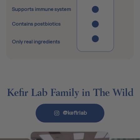
Supports immune system
Contains postbiotics
Only real ingredients
Kefir Lab Family in The Wild
@kefirlab