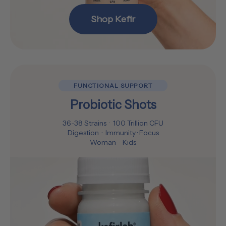
Shop Kefir
FUNCTIONAL SUPPORT
Probiotic Shots
36-38 Strains · 100 Trillion CFU
Digestion · Immunity · Focus
Woman · Kids