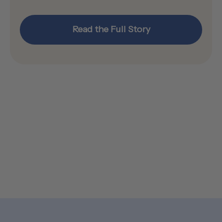
Read the Full Story