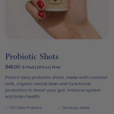
Probiotic Shots
$45.00
8-Pack | 2.5 fl oz | 74 ml
Potent daily probiotic shots, made with coconut
milk, organic vanilla bean and functional
probiotics to boost your gut, immune system
and brain health.
100 Trillion Probiotics
Zero Sugar Added