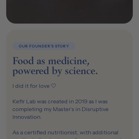
OUR FOUNDER’S STORY
Food as medicine,
powered by science.
I did it for love 🤍
Kefir Lab was created in 2019 as I was
completing my Master’s in Disruptive
Innovation.
As a certified nutritionist, with additional