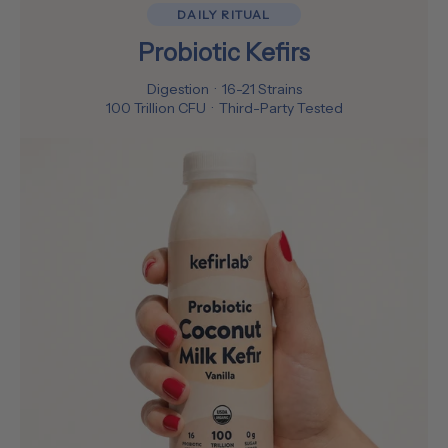
DAILY RITUAL
Probiotic Kefirs
Digestion · 16-21 Strains
100 Trillion CFU · Third-Party Tested