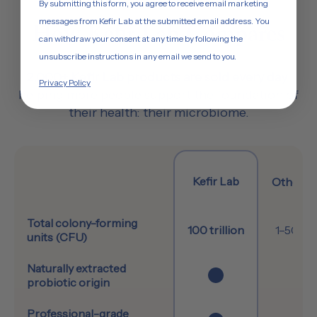
By submitting this form, you agree to receive email marketing
messages from Kefir Lab at the submitted email address. You
How Kefir Lab Compares
can withdraw your consent at any time by following the
unsubscribe instructions in any email we send to you.
2,000+ Kefir Lab products are sold every day
,
Privacy Policy
helping more people support the foundation of
their health: their microbiome.
Kefir Lab
Other Ke
Feature
Total colony-forming
100 trillion
1–50 bil
units (CFU)
Naturally extracted
probiotic origin
Professional-grade