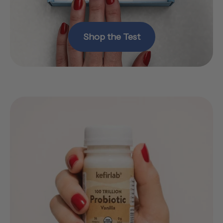
Shop the Test