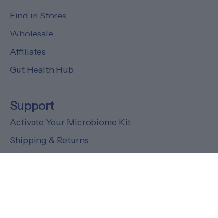
Find in Stores
Wholesale
Affiliates
Gut Health Hub
Support
Activate Your Microbiome Kit
Shipping & Returns
FAQs
Customer Support