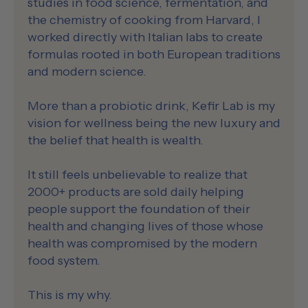
studies in food science, fermentation, and
the chemistry of cooking from Harvard, I
worked directly with Italian labs to create
formulas rooted in both European traditions
and modern science.
More than a probiotic drink, Kefir Lab is my
vision for wellness being the new luxury and
the belief that health is wealth.
It still feels unbelievable to realize that
2000+ products are sold daily helping
people support the foundation of their
health and changing lives of those whose
health was compromised by the modern
food system.
This is my why.