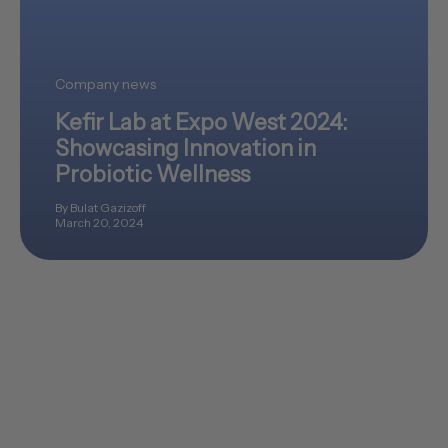
Company news
Kefir Lab at Expo West 2024:
Showcasing Innovation in
Probiotic Wellness
By Bulat Gazizoff
March 20, 2024