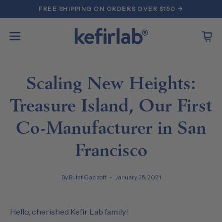
Skip
FREE SHIPPING ON ORDERS OVER $150 →
to
content
Open
Open
navigation
menu
Scaling New Heights:
Treasure Island, Our First
Co-Manufacturer in San
Francisco
By Bulat Gazizoff
January 25, 2021
Hello, cherished Kefir Lab family!