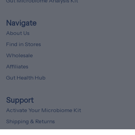
Gut Microbiome Analysis Kit
Navigate
About Us
Find in Stores
Wholesale
Affiliates
Gut Health Hub
Support
Activate Your Microbiome Kit
Shipping & Returns
FAQs