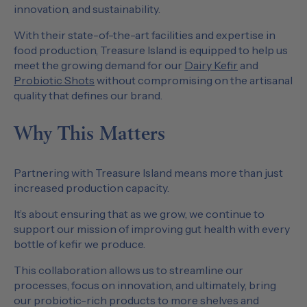
innovation, and sustainability.
With their state-of-the-art facilities and expertise in
food production, Treasure Island is equipped to help us
meet the growing demand for our
Dairy Kefir
and
Probiotic Shots
without compromising on the artisanal
quality that defines our brand.
Why This Matters
Partnering with Treasure Island means more than just
increased production capacity.
It’s about ensuring that as we grow, we continue to
support our mission of improving gut health with every
bottle of kefir we produce.
This collaboration allows us to streamline our
processes, focus on innovation, and ultimately, bring
our probiotic-rich products to more shelves and