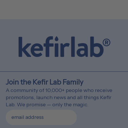
Join the Kefir Lab Family
A community of 10,000+ people who receive
promotions, launch news and all things Kefir
Lab. We promise — only the magic.