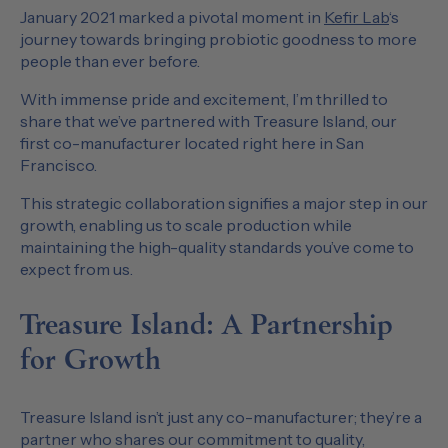
January 2021 marked a pivotal moment in
Kefir Lab
‘s
journey towards bringing probiotic goodness to more
people than ever before.
With immense pride and excitement, I’m thrilled to
share that we’ve partnered with Treasure Island, our
first co-manufacturer located right here in San
Francisco.
This strategic collaboration signifies a major step in our
growth, enabling us to scale production while
maintaining the high-quality standards you’ve come to
expect from us.
Treasure Island: A Partnership
for Growth
Treasure Island isn’t just any co-manufacturer; they’re a
partner who shares our commitment to quality,