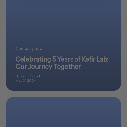
Company news
Celebrating 5 Years of Kefir Lab:
Our Journey Together
By Bulat Gazizoff
May 31, 2024