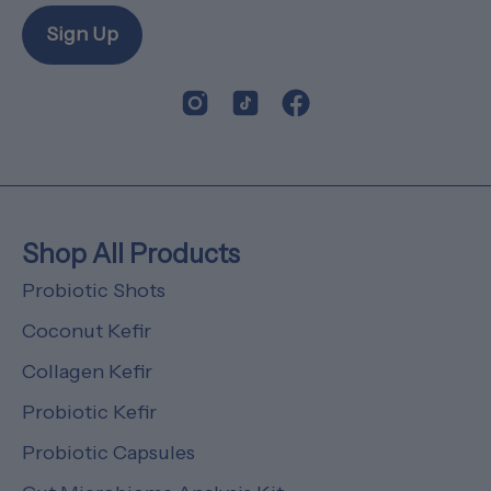
Sign Up
Shop All Products
Probiotic Shots
Coconut Kefir
Collagen Kefir
Probiotic Kefir
Probiotic Capsules