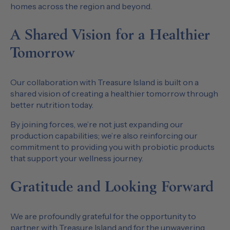
homes across the region and beyond.
A Shared Vision for a Healthier
Tomorrow
Our collaboration with Treasure Island is built on a
shared vision of creating a healthier tomorrow through
better nutrition today.
By joining forces, we’re not just expanding our
production capabilities; we’re also reinforcing our
commitment to providing you with probiotic products
that support your wellness journey.
Gratitude and Looking Forward
We are profoundly grateful for the opportunity to
partner with Treasure Island and for the unwavering