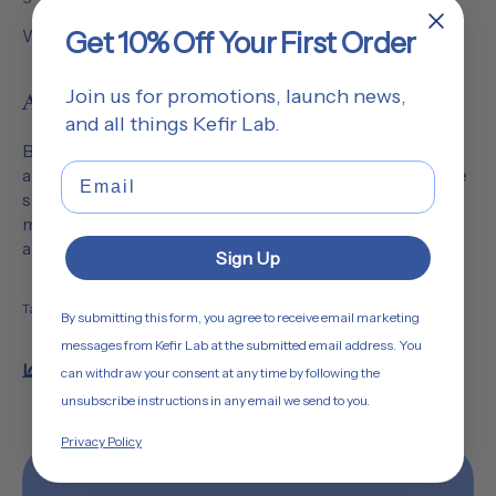
With heartfelt thanks,
Get 10% Off Your First Order
Join us for promotions, launch news,
About the author: Bulat Gazizoff
and all things Kefir Lab.
Bulat is a health and wellness advocate, entrepreneur,
Email
and hybrid athlete. With over 15 years of experience, he
specializes in exploring and testing wellness
methodologies, focusing on performance, prevention,
and longevity.
Sign Up
Tags:
Company News
By submitting this form, you agree to receive email marketing
messages from Kefir Lab at the submitted email address. You
Share
can withdraw your consent at any time by following the
unsubscribe instructions in any email we send to you.
Privacy Policy