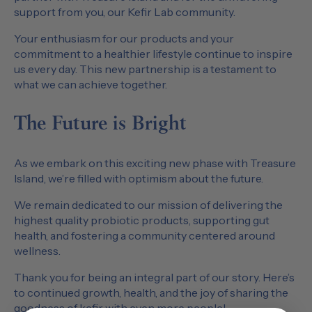
support from you, our Kefir Lab community.
Your enthusiasm for our products and your
commitment to a healthier lifestyle continue to inspire
us every day. This new partnership is a testament to
what we can achieve together.
The Future is Bright
As we embark on this exciting new phase with Treasure
Island, we’re filled with optimism about the future.
We remain dedicated to our mission of delivering the
highest quality probiotic products, supporting gut
health, and fostering a community centered around
wellness.
Thank you for being an integral part of our story. Here’s
to continued growth, health, and the joy of sharing the
goodness of kefir with even more people!