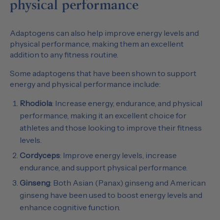
physical performance
Adaptogens can also help improve energy levels and
physical performance, making them an excellent
addition to any fitness routine.
Some adaptogens that have been shown to support
energy and physical performance include:
Rhodiola
: Increase energy, endurance, and physical
performance, making it an excellent choice for
athletes and those looking to improve their fitness
levels.
Cordyceps
: Improve energy levels, increase
endurance, and support physical performance.
Ginseng
: Both Asian (Panax) ginseng and American
ginseng have been used to boost energy levels and
enhance cognitive function.