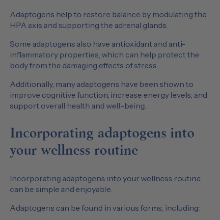
Adaptogens help to restore balance by modulating the
HPA axis and supporting the adrenal glands.
Some adaptogens also have antioxidant and anti-
inflammatory properties, which can help protect the
body from the damaging effects of stress.
Additionally, many adaptogens have been shown to
improve cognitive function, increase energy levels, and
support overall health and well-being.
Incorporating adaptogens into
your wellness routine
Incorporating adaptogens into your wellness routine
can be simple and enjoyable.
Adaptogens can be found in various forms, including: