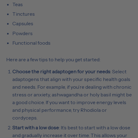
Teas
Tinctures
Capsules
Powders
Functional foods
Here are a few tips to help you get started:
Choose the right adaptogen for your needs
: Select
adaptogens that align with your specific health goals
and needs. For example, if you’re dealing with chronic
stress or anxiety, ashwagandha or holy basil might be
a good choice. If you want to improve energy levels
and physical performance, try Rhodiola or
cordyceps.
Start with a low dose
: It’s best to start with a low dose
and gradually increase it over time. This allows your