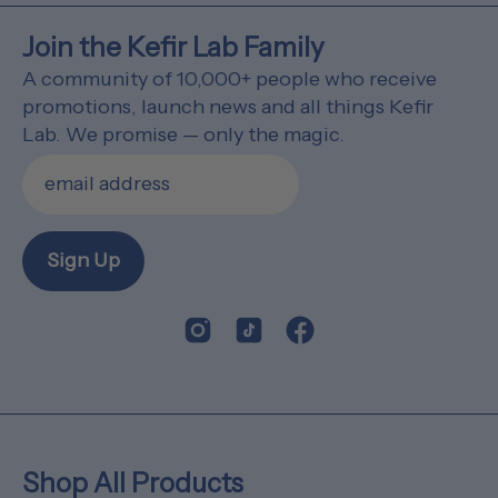
Join the Kefir Lab Family
A community of 10,000+ people who receive
promotions, launch news and all things Kefir
Lab. We promise — only the magic.
Sign Up
Shop All Products