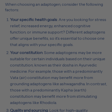
When choosing an adaptogen, consider the following
factors:
Your specific health goals
: Are you looking for stress
relief, increased energy, enhanced cognitive
function, or immune support? Different adaptogens
offer unique benefits, so it’s essential to choose one
that aligns with your specific goals.
Your constitution
: Some adaptogens may be more
suitable for certain individuals based on their unique
constitution, known as their dosha in Ayurvedic
medicine. For example, those with a predominantly
Vata (air) constitution may benefit more from
grounding adaptogens like ashwagandha. In contrast,
those with a predominantly Kapha (earth)
constitution may benefit more from stimulating
adaptogens like Rhodiola.
Quality and sourcing
: Look for high-quality