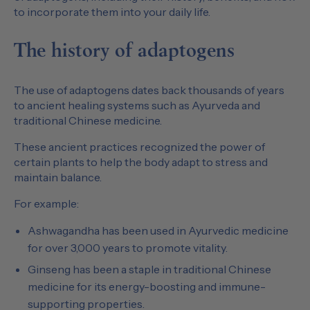
to incorporate them into your daily life.
The history of adaptogens
The use of adaptogens dates back thousands of years
to ancient healing systems such as Ayurveda and
traditional Chinese medicine.
These ancient practices recognized the power of
certain plants to help the body adapt to stress and
maintain balance.
For example:
Ashwagandha has been used in Ayurvedic medicine
for over 3,000 years to promote vitality.
Ginseng has been a staple in traditional Chinese
medicine for its energy-boosting and immune-
supporting properties.