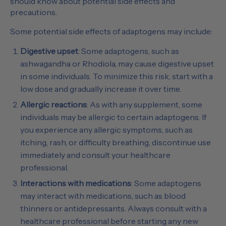
should know about potential side effects and
precautions.
Some potential side effects of adaptogens may include:
Digestive upset
: Some adaptogens, such as
ashwagandha or Rhodiola, may cause digestive upset
in some individuals. To minimize this risk, start with a
low dose and gradually increase it over time.
Allergic reactions
: As with any supplement, some
individuals may be allergic to certain adaptogens. If
you experience any allergic symptoms, such as
itching, rash, or difficulty breathing, discontinue use
immediately and consult your healthcare
professional.
Interactions with medications
: Some adaptogens
may interact with medications, such as blood
thinners or antidepressants. Always consult with a
healthcare professional before starting any new