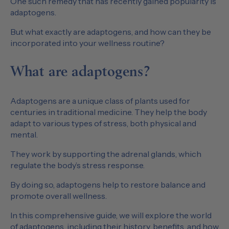
One such remedy that has recently gained popularity is
adaptogens.
But what exactly are adaptogens, and how can they be
incorporated into your wellness routine?
What are adaptogens?
Adaptogens are a unique class of plants used for
centuries in traditional medicine. They help the body
adapt to various types of stress, both physical and
mental.
They work by supporting the adrenal glands, which
regulate the body’s stress response.
By doing so, adaptogens help to restore balance and
promote overall wellness.
In this comprehensive guide, we will explore the world
of adaptogens, including their history, benefits, and how