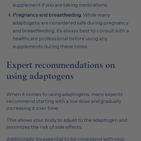
supplement if you are taking medications.
Pregnancy and breastfeeding
: While many
adaptogens are considered safe during pregnancy
and breastfeeding, it’s always best to consult with a
healthcare professional before using any
supplements during these times.
Expert recommendations on
using adaptogens
When it comes to using adaptogens, many experts
recommend starting with a low dose and gradually
increasing it over time.
This allows your body to adjust to the adaptogen and
minimizes the risk of side effects.
Additionally, it’s essential to be consistent with your