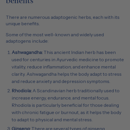
benefits
There are numerous adaptogenic herbs, each with its
unique benefits.
Some of the most well-known and widely used
adaptogens include:
Ashwagandha:
This ancient Indian herb has been
used for centuries in Ayurvedic medicine to promote
vitality, reduce inflammation, and enhance mental
clarity. Ashwagandha helps the body adapt to stress
and reduce anxiety and depression symptoms.
Rhodiola:
A Scandinavian herb traditionally used to
increase energy, endurance, and mental focus.
Rhodiola is particularly beneficial for those dealing
with chronic fatigue or burnout, as it helps the body
to adapt to physical and mental stress.
Ginseng:
There are several types of ginseng,