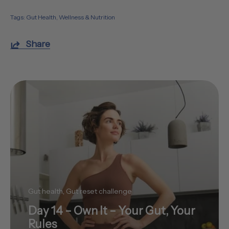
Tags:
Gut Health
Wellness & Nutrition
Share
Gut health
Gut reset challenge
Day 14 – Own It – Your Gut, Your
Rules