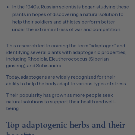
In the 1940s, Russian scientists began studying these
plants in hopes of discovering a natural solution to
help their soldiers and athletes perform better
under the extreme stress of war and competition.
This research led to coining the term “adaptogen” and
identifying several plants with adaptogenic properties,
including Rhodiola, Eleutherococcus (Siberian
ginseng), and Schisandra.
Today, adaptogens are widely recognized for their
ability to help the body adapt to various types of stress.
Their popularity has grown as more people seek
natural solutions to support their health and well-
being.
Top adaptogenic herbs and their