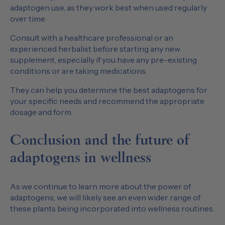
adaptogen use, as they work best when used regularly
over time.
Consult with a healthcare professional or an
experienced herbalist before starting any new
supplement, especially if you have any pre-existing
conditions or are taking medications.
They can help you determine the best adaptogens for
your specific needs and recommend the appropriate
dosage and form.
Conclusion and the future of
adaptogens in wellness
As we continue to learn more about the power of
adaptogens, we will likely see an even wider range of
these plants being incorporated into wellness routines.