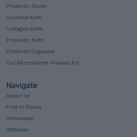
Probiotic Shots
Coconut Kefir
Collagen Kefir
Probiotic Kefir
Probiotic Capsules
Gut Microbiome Analysis Kit
Navigate
About Us
Find in Stores
Wholesale
Affiliates