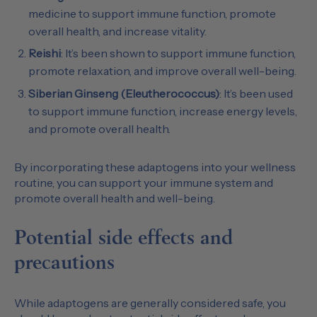
medicine to support immune function, promote
overall health, and increase vitality.
Reishi
: It’s been shown to support immune function,
promote relaxation, and improve overall well-being.
Siberian Ginseng (Eleutherococcus)
: It’s been used
to support immune function, increase energy levels,
and promote overall health.
By incorporating these adaptogens into your wellness
routine, you can support your immune system and
promote overall health and well-being.
Potential side effects and
precautions
While adaptogens are generally considered safe, you