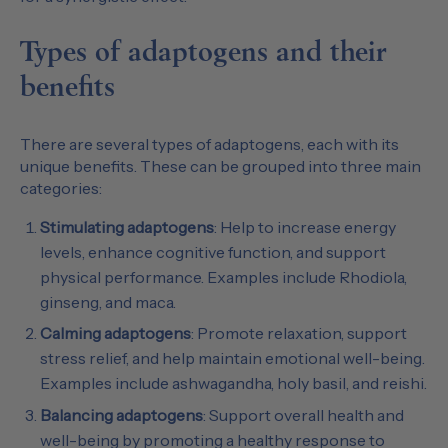
Types of adaptogens and their
benefits
There are several types of adaptogens, each with its
unique benefits. These can be grouped into three main
categories:
Stimulating adaptogens
: Help to increase energy
levels, enhance cognitive function, and support
physical performance. Examples include Rhodiola,
ginseng, and maca.
Calming adaptogens
: Promote relaxation, support
stress relief, and help maintain emotional well-being.
Examples include ashwagandha, holy basil, and reishi.
Balancing adaptogens
: Support overall health and
well-being by promoting a healthy response to