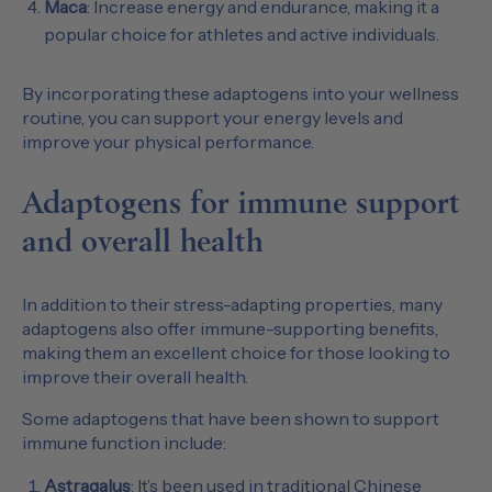
Maca
: Increase energy and endurance, making it a
popular choice for athletes and active individuals.
By incorporating these adaptogens into your wellness
routine, you can support your energy levels and
improve your physical performance.
Adaptogens for immune support
and overall health
In addition to their stress-adapting properties, many
adaptogens also offer immune-supporting benefits,
making them an excellent choice for those looking to
improve their overall health.
Some adaptogens that have been shown to support
immune function include:
Astragalus
: It’s been used in traditional Chinese