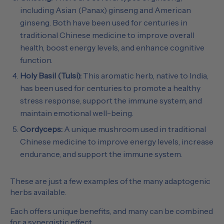
including Asian (Panax) ginseng and American
ginseng. Both have been used for centuries in
traditional Chinese medicine to improve overall
health, boost energy levels, and enhance cognitive
function.
Holy Basil (Tulsi):
This aromatic herb, native to India,
has been used for centuries to promote a healthy
stress response, support the immune system, and
maintain emotional well-being.
Cordyceps:
A unique mushroom used in traditional
Chinese medicine to improve energy levels, increase
endurance, and support the immune system.
These are just a few examples of the many adaptogenic
herbs available.
Each offers unique benefits, and many can be combined
for a synergistic effect.