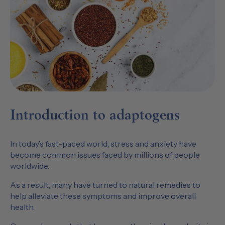
Introduction to adaptogens
In today’s fast-paced world, stress and anxiety have
become common issues faced by millions of people
worldwide.
As a result, many have turned to natural remedies to
help alleviate these symptoms and improve overall
health.