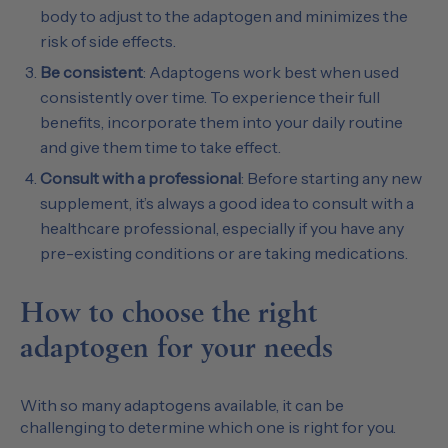
body to adjust to the adaptogen and minimizes the
risk of side effects.
Be consistent
: Adaptogens work best when used
consistently over time. To experience their full
benefits, incorporate them into your daily routine
and give them time to take effect.
Consult with a professional
: Before starting any new
supplement, it’s always a good idea to consult with a
healthcare professional, especially if you have any
pre-existing conditions or are taking medications.
How to choose the right
adaptogen for your needs
With so many adaptogens available, it can be
challenging to determine which one is right for you.