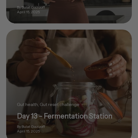
By Bulat Gazizoff
April 15, 2025
Gut health
Gut reset challenge
Day 13 – Fermentation Station
By Bulat Gazizoff
April 15, 2025