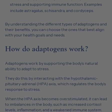
stress and supporting immune function. Examples
include astragalus, schisandra, and cordyceps.
By understanding the different types of adaptogens and
their benefits, you can choose the ones that best align
with your health goals and needs.
How do adaptogens work?
Adaptogens work by supporting the body’s natural
ability to adapt to stress.
They do this by interacting with the hypothalamic-
pituitary-adrenal (HPA) axis, which regulates the body’s
response to stress.
When the HPA axis becomes overstimulated, it can lead
to imbalances in the body, such as increased cortisol
levels, inflammation, and a weakened immune system.