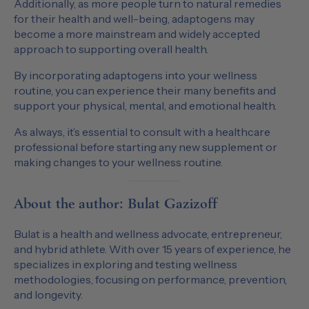
Additionally, as more people turn to natural remedies
for their health and well-being, adaptogens may
become a more mainstream and widely accepted
approach to supporting overall health.
By incorporating adaptogens into your wellness
routine, you can experience their many benefits and
support your physical, mental, and emotional health.
As always, it’s essential to consult with a healthcare
professional before starting any new supplement or
making changes to your wellness routine.
About the author: Bulat Gazizoff
Bulat is a health and wellness advocate, entrepreneur,
and hybrid athlete. With over 15 years of experience, he
specializes in exploring and testing wellness
methodologies, focusing on performance, prevention,
and longevity.