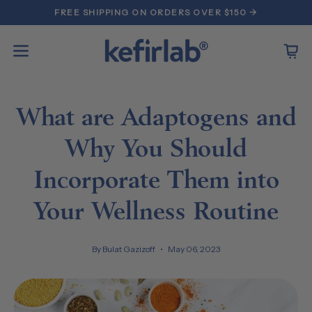
Skip
FREE SHIPPING ON ORDERS OVER $150 →
to
content
Open
Open
navigation
menu
What are Adaptogens and
Why You Should
Incorporate Them into
Your Wellness Routine
By Bulat Gazizoff
May 06, 2023